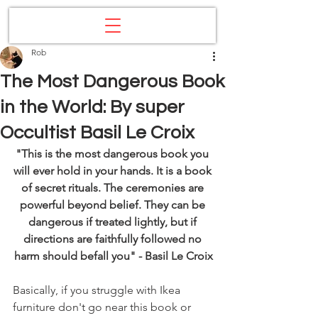
Rob
The Most Dangerous Book
in the World: By super
Occultist Basil Le Croix
"This is the most dangerous book you 
will ever hold in your hands. It is a book 
of secret rituals. The ceremonies are 
powerful beyond belief. They can be 
dangerous if treated lightly, but if 
directions are faithfully followed no 
harm should befall you" - Basil Le Croix
Basically, if you struggle with Ikea 
furniture don't go near this book or 