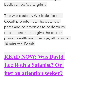
Basil, can be 'quite grim'. 
This was basically Wikileaks for the 
Occult pre-internet. The details of 
pacts and ceremonies to perform by 
oneself promise to give the reader 
power, wealth and prestige, all in under 
10 minutes. Result.
READ NOW: Was David 
Lee Roth a Satanist? Or 
just an attention seeker?