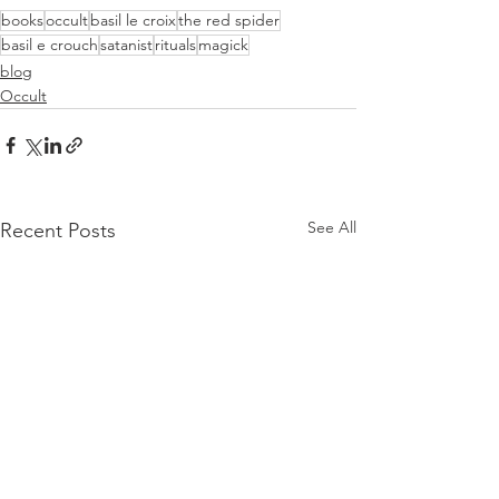
books
occult
basil le croix
the red spider
basil e crouch
satanist
rituals
magick
blog
Occult
See All
Recent Posts