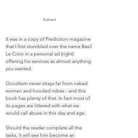
Advert
It was in a copy of Prediction magazine 
that I first stumbled over the name Basil 
Le Croix in a personal ad (right) 
offering his services as almost anything 
you wanted. 
Occultism never strays far from naked 
women and hooded robes - and this 
book has plenty of that. In fact most of 
its pages are littered with what we 
would call abuse in this day and age. 
Should the reader complete all the 
tasks, it will see him become an 