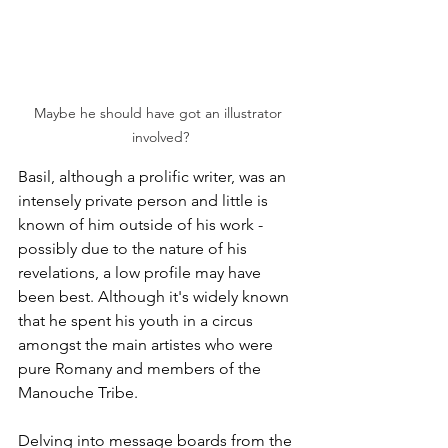
Maybe he should have got an illustrator 
involved?
Basil, although a prolific writer, was an 
intensely private person and little is 
known of him outside of his work - 
possibly due to the nature of his 
revelations, a low profile may have 
been best. Although it's widely known 
that he spent his youth in a circus 
amongst the main artistes who were 
pure Romany and members of the 
Manouche Tribe. 
Delving into message boards from the 