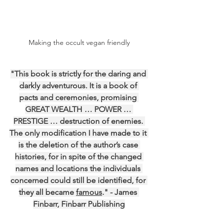
Making the occult vegan friendly
"This book is strictly for the daring and 
darkly adventurous. It is a book of 
pacts and ceremonies, promising 
GREAT WEALTH … POWER … 
PRESTIGE … destruction of enemies. 
The only modification I have made to it 
is the deletion of the author’s case 
histories, for in spite of the changed 
names and locations the individuals 
concerned could still be identified, for 
they all became 
famous
." - James 
Finbarr, Finbarr Publishing