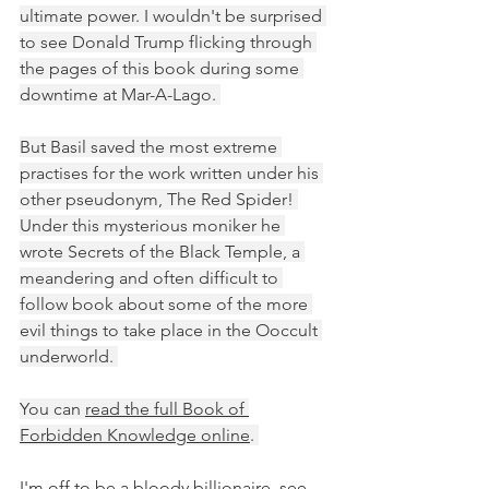
ultimate power. I wouldn't be surprised 
to see Donald Trump flicking through 
the pages of this book during some 
downtime at Mar-A-Lago. 
But Basil saved the most extreme 
practises for the work written under his 
other pseudonym, The Red Spider! 
Under this mysterious moniker he 
wrote Secrets of the Black Temple, a 
meandering and often difficult to 
follow book about some of the more 
evil things to take place in the Ooccult 
underworld. 
You can 
read the full Book of 
Forbidden Knowledge online
. 
I'm off to be a bloody billionaire, see 