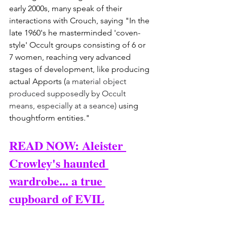
early 2000s, many speak of their 
interactions with Crouch, saying "In the 
late 1960's he masterminded 'coven-
style' Occult groups consisting of 6 or 
7 women, reaching very advanced 
stages of development, like producing 
actual Apports (
a material object 
produced supposedly by Occult 
means, especially at a seance) 
using 
thoughtform entities."
READ NOW: Aleister 
Crowley's haunted 
wardrobe... a true 
cupboard of EVIL