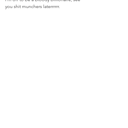
you shit munchers laterrrrrr.