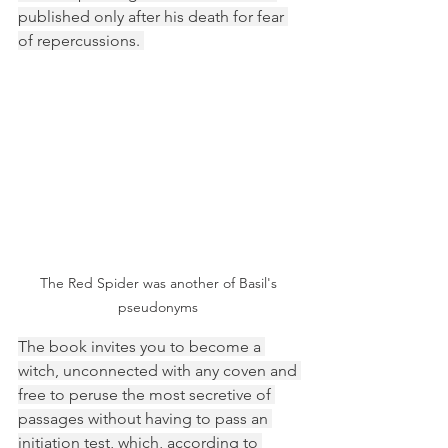
published only after his death for fear 
of repercussions. 
The Red Spider was another of Basil's 
pseudonyms 
The book invites you to become a 
witch, unconnected with any coven and 
free to peruse the most secretive of 
passages without having to pass an 
initiation test, which, according to 