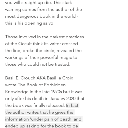
you will straight up die. This stark 
warning comes from the author of the 
most dangerous book in the world - 
this is his opening salvo.
Those involved in the darkest practices 
of the Occult think its writer crossed 
the line, broke the circle, revealed the 
workings of their powerful magic to 
those who could not be trusted. 
Basil E. Crouch AKA Basil le Croix 
wrote The Book of Forbidden 
Knowledge in the late 1970s but it was 
only after his death in January 2020 that 
the book was finally released. 
In fact 
the author writes that he gives the 
information ‘under pain of death’ and 
ended up asking for the book to be 