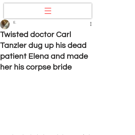
E.
Twisted doctor Carl
Tanzler dug up his dead
patient Elena and made
her his corpse bride