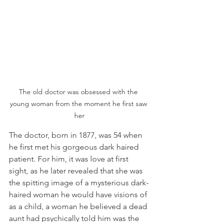
The old doctor was obsessed with the 
young woman from the moment he first saw 
her
The doctor, born in 1877, was 54 when 
he first met his gorgeous dark haired 
patient. For him, it was love at first 
sight, as he later revealed that she was 
the spitting image of a mysterious dark-
haired woman he would have visions of 
as a child, a woman he believed a dead 
aunt had psychically told him was the 