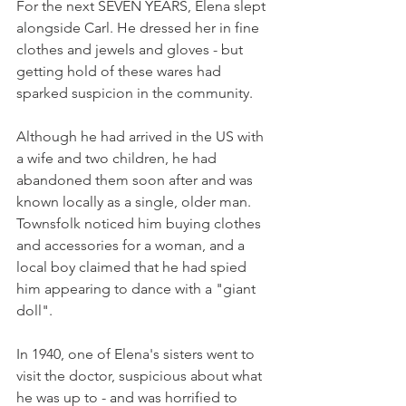
For the next SEVEN YEARS, Elena slept 
alongside Carl. He dressed her in fine 
clothes and jewels and gloves - but 
getting hold of these wares had 
sparked suspicion in the community. 
Although he had arrived in the US with 
a wife and two children, he had 
abandoned them soon after and was 
known locally as a single, older man. 
Townsfolk noticed him buying clothes 
and accessories for a woman, and a 
local boy claimed that he had spied 
him appearing to dance with a "giant 
doll". 
In 1940, one of Elena's sisters went to 
visit the doctor, suspicious about what 
he was up to - and was horrified to 