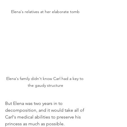
Elena's relatives at her elaborate tomb
Elena's family didn't know Carl had a key to 
the gaudy structure
But Elena was two years in to 
decomposition, and it would take all of 
Carl's medical abilities to preserve his 
princess as much as possible. 