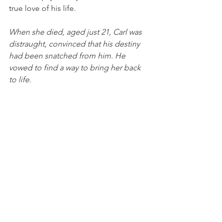
true love of his life. 
When she died, aged just 21, Carl was 
distraught, convinced that his destiny 
had been snatched from him. He 
vowed to find a way to bring her back 
to life. 