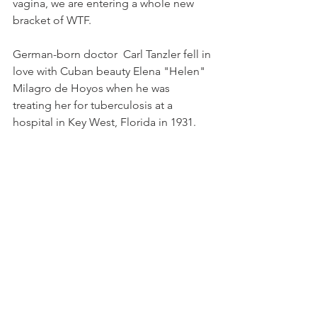
vagina, we are entering a whole new 
bracket of WTF. 
German-born doctor  Carl Tanzler fell in 
love with Cuban beauty Elena "Helen" 
Milagro de Hoyos when he was 
treating her for tuberculosis at a 
hospital in Key West, Florida in 1931. 