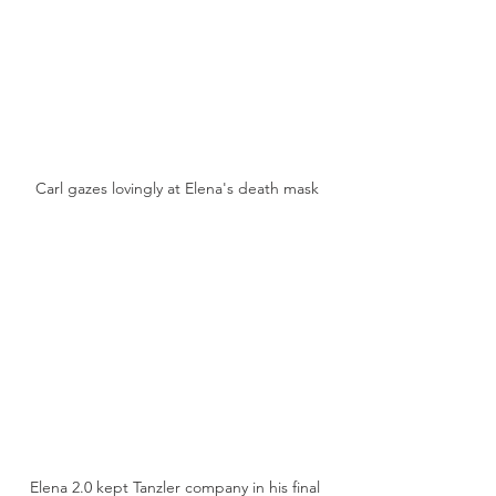
Carl gazes lovingly at Elena's death mask
Elena 2.0 kept Tanzler company in his final 