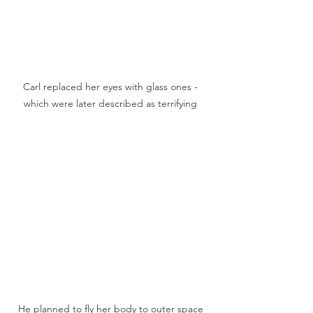
Carl replaced her eyes with glass ones - 
which were later described as terrifying 
He planned to fly her body to outer space 