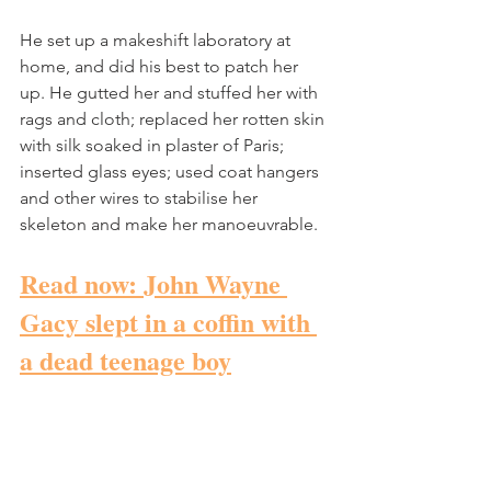
He set up a makeshift laboratory at 
home, and did his best to patch her 
up. He gutted her and stuffed her with 
rags and cloth; replaced her rotten skin 
with silk soaked in plaster of Paris; 
inserted glass eyes; used coat hangers 
and other wires to stabilise her 
skeleton and make her manoeuvrable. 
Read now: John Wayne 
Gacy slept in a coffin with 
a dead teenage boy