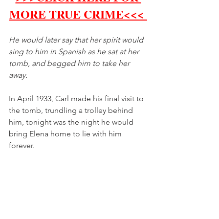
MORE TRUE CRIME<<< 
He would later say that her spirit would 
sing to him in Spanish as he sat at her 
tomb, and begged him to take her 
away. 
In April 1933, Carl made his final visit to 
the tomb, trundling a trolley behind 
him, tonight was the night he would 
bring Elena home to lie with him 
forever. 