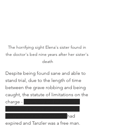
The horrifying sight Elena's sister found in 
the doctor's bed nine years after her sister's 
death
Despite being found sane and able to 
stand trial, due to the length of time 
between the grave robbing and being 
caught, the statute of limitations on the 
charge - 
“wantonly and maliciously 
destroying a grave and removing a 
body without authorization”- 
had 
expired and Tanzler was a free man. 