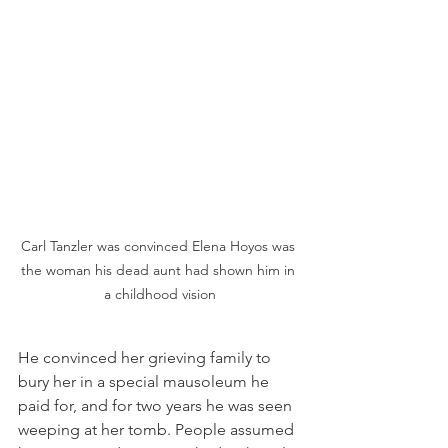
Carl Tanzler was convinced Elena Hoyos was 
the woman his dead aunt had shown him in 
a childhood vision
He convinced her grieving family to 
bury her in a special mausoleum he 
paid for, and for two years he was seen 
weeping at her tomb. People assumed 