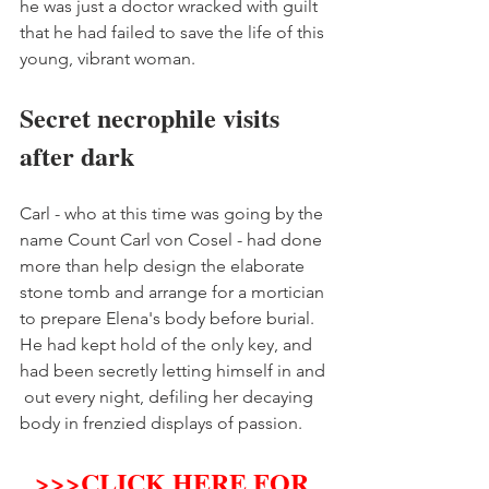
he was just a doctor wracked with guilt 
that he had failed to save the life of this 
young, vibrant woman. 
Secret necrophile visits 
after dark 
Carl - who at this time was going by the 
name Count Carl von Cosel - had done 
more than help design the elaborate 
stone tomb and arrange for a mortician 
to prepare Elena's body before burial. 
He had kept hold of the only key, and 
had been secretly letting himself in and 
 out every night, defiling her decaying 
body in frenzied displays of passion. 
>>>
CLICK HERE FOR 