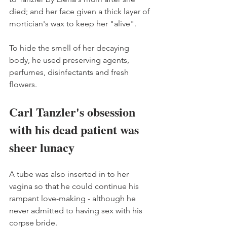
died; and her face given a thick layer of 
mortician's wax to keep her "alive". 
To hide the smell of her decaying 
body, he used preserving agents, 
perfumes, disinfectants and fresh 
flowers. 
Carl Tanzler's obsession 
with his dead patient was 
sheer lunacy
A tube was also inserted in to her 
vagina so that he could continue his 
rampant love-making - although he 
never admitted to having sex with his 
corpse bride.