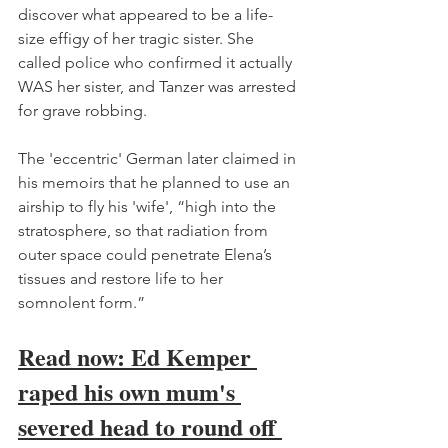
discover what appeared to be a life-
size effigy of her tragic sister. She 
called police who confirmed it actually 
WAS her sister, and Tanzer was arrested 
for grave robbing. 
The 'eccentric' German later claimed in 
his memoirs that he planned to use an 
airship to fly his 'wife', “high into the 
stratosphere, so that radiation from 
outer space could penetrate Elena’s 
tissues and restore life to her 
somnolent form.”
Read now: Ed Kemper 
raped his own mum's 
severed head to round off 