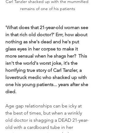
Carl Tanzler shacked up with the mummified 
remains of one of his patients
'What does that 21-year-old woman see 
in that rich old doctor?' Errr, how about 
nothing as she's dead and he's put 
glass eyes in her corpse to make it 
more sensual when he shags her?  This 
isn't the world's worst joke, it's the 
horrifying true story of Carl Tanzler, a 
lovestruck medic who shacked up with 
one his young patients... years after she 
died.
Age gap relationships can be icky at 
the best of times, but when a wrinkly 
old doctor is shagging a DEAD 21-year-
old with a cardboard tube in her 