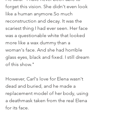
forget this vision. She didn't even look 
like a human anymore.So much 
reconstruction and decay. It was the 
scariest thing I had ever seen. Her face 
was a questionable white that looked 
more like a wax dummy than a 
woman's face. And she had horrible 
glass eyes, black and fixed. I still dream 
of this show."
However, Carl's love for Elena wasn't 
dead and buried, and 
he made a 
replacement model of her body, using 
a deathmask taken from the real Elena 
for its face.