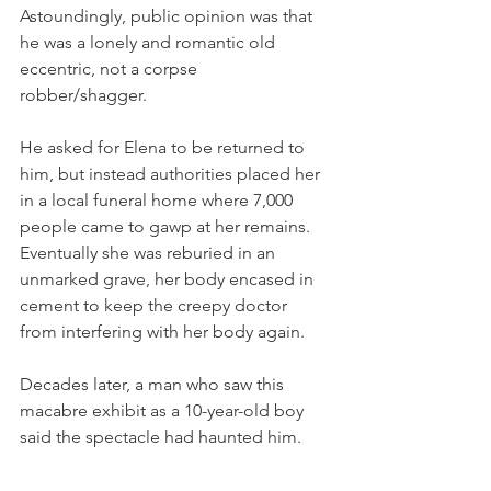
Astoundingly, public opinion was that 
he was a lonely and romantic old 
eccentric, not a corpse 
robber/shagger. 
He asked for Elena to be returned to 
him, but instead authorities placed her 
in a local funeral home where 7,000 
people came to gawp at her remains. 
Eventually she was reburied in an 
unmarked grave, her body encased in 
cement to keep the creepy doctor 
from interfering with her body again. 
Decades later, a man who saw this 
macabre exhibit as a 10-year-old boy 
said the spectacle had haunted him. 