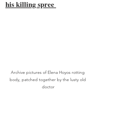
his killing spree 
Archive pictures of Elena Hoyos rotting 
body, patched together by the lusty old 
doctor