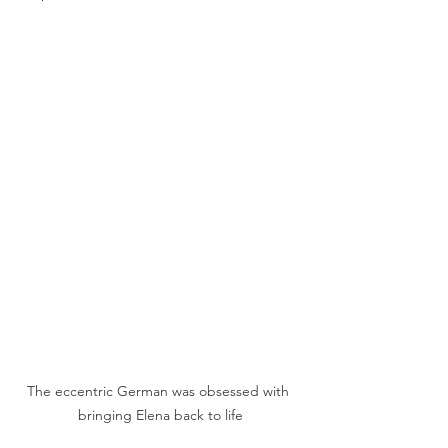
The eccentric German was obsessed with 
bringing Elena back to life