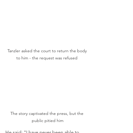
Tanzler asked the court to return the body 
to him - the request was refused 
The story captivated the press, but the 
public pitied him
He said: "I have never been able to 