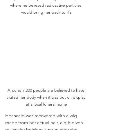
where he believed radioactive particles 
would bring her back to life
Around 7,000 people are believed to have 
visited her body when it was put on display 
at a local funeral home
Her scalp was recovered with a wig 
made from her actual hair, a gift given 
to Tanzler by Elena's mum after she 