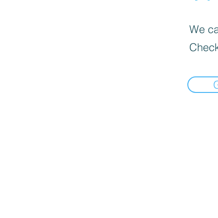
We can
Check