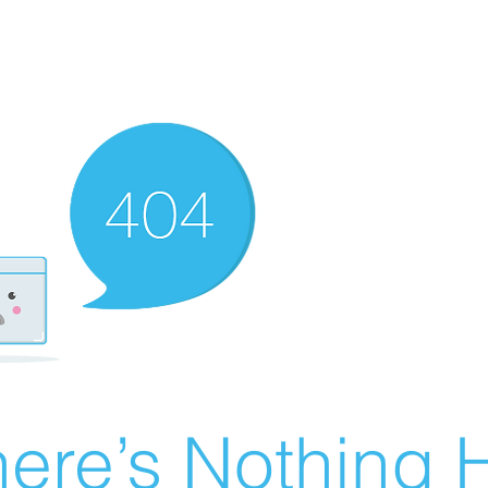
ere’s Nothing H