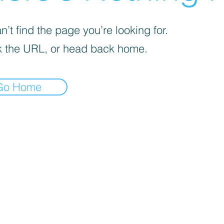
’t find the page you’re looking for.
 the URL, or head back home.
Go Home