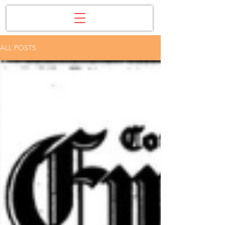
ALL POSTS