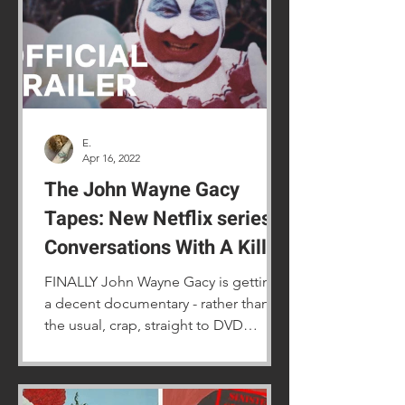
E.
Apr 16, 2022
The John Wayne Gacy
Tapes: New Netflix series
Conversations With A Killer
FINALLY John Wayne Gacy is getting
a decent documentary - rather than
the usual, crap, straight to DVD
movies.