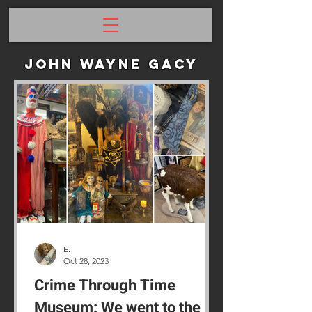
John Wayne Gacy
E.
Oct 28, 2023
Crime Through Time
Museum: We went to the