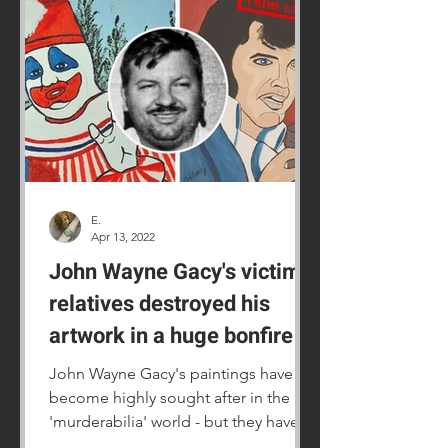
E.
Apr 13, 2022
John Wayne Gacy's victims'
relatives destroyed his
artwork in a huge bonfire
John Wayne Gacy's paintings have
become highly sought after in the
'murderabilia' world - but they have
also caused a lot of distress.