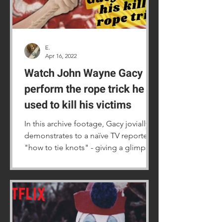
E.
Apr 16, 2022
Watch John Wayne Gacy
perform the rope trick he
used to kill his victims
In this archive footage, Gacy jovially
demonstrates to a naïve TV reporter
"how to tie knots" - giving a glimpse
of how he captured victims.