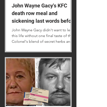
John Wayne Gacy's KFC
death row meal and
sickening last words before
his 1994 execution
John Wayne Gacy didn't want to leave
this life without one final taste of the
Colonel's blend of secret herbs and
spices.