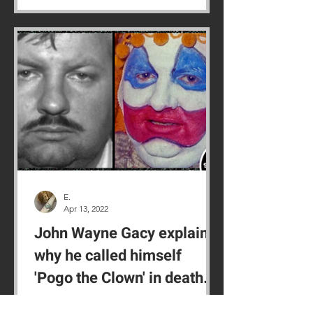
E.
Apr 13, 2022
John Wayne Gacy explains
why he called himself
'Pogo the Clown' in death
row confession
'Killer Clown' John Wayne Gacy