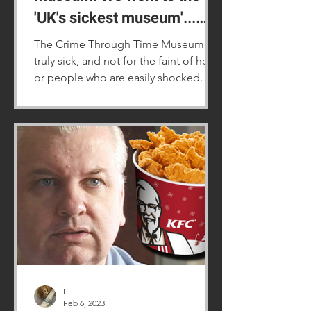
'UK's sickest museum'...
and it is truly grim
The Crime Through Time Museum is
truly sick, and not for the faint of heart
or people who are easily shocked.
E.
Feb 6, 2023