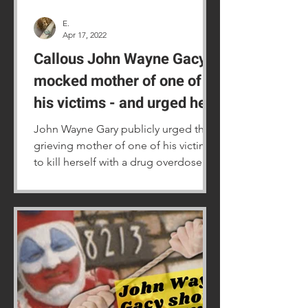
E.
Apr 17, 2022
Callous John Wayne Gacy
mocked mother of one of
his victims - and urged her
to take her own life
John Wayne Gary publicly urged the
grieving mother of one of his victims
to kill herself with a drug overdose.