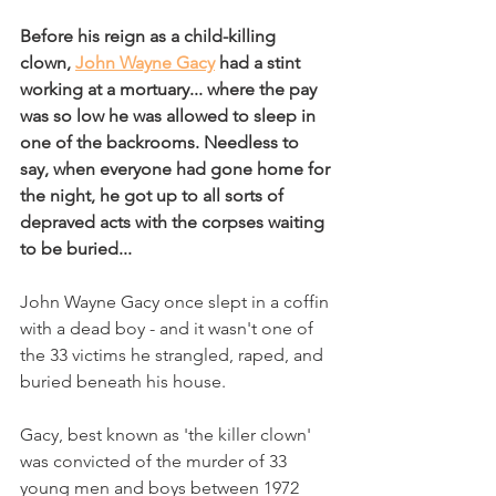
Bef
ore his reign as a child-killing 
clown, 
John Wayne Gacy
 had a stint 
working at a mortuary... where the pay 
was so low he was allowed to sleep in 
one of the backrooms. Needless to 
say, when everyone had gone home for 
the night, he got up to all sorts of 
depraved acts with the corpses waiting 
to be buried... 
John Wayne Gacy once slept in a coffin 
with a dead boy - and it wasn't one of 
the 33 victims he strangled, raped, and 
buried beneath his house. 
Gacy, best known as 'the killer clown' 
was convicted of the murder of 33 
young men and boys between 1972 