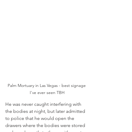
Palm Mortuary in Las Vegas - best signage 
I've ever seen TBH
He was never caught interfering with 
the bodies at night, but later admitted 
to police that he would open the 
drawers where the bodies were stored 