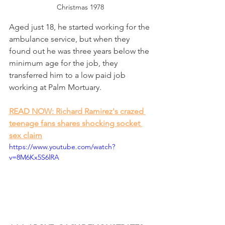
Christmas 1978
Aged just 18, he started working for the 
ambulance service, but when they 
found out he was three years below the 
minimum age for the job, they 
transferred him to a low paid job 
working at Palm Mortuary. 
READ NOW: Richard Ramirez's crazed 
teenage fans shares shocking socket 
sex claim
https://www.youtube.com/watch?
v=8M6Kx5S6lRA