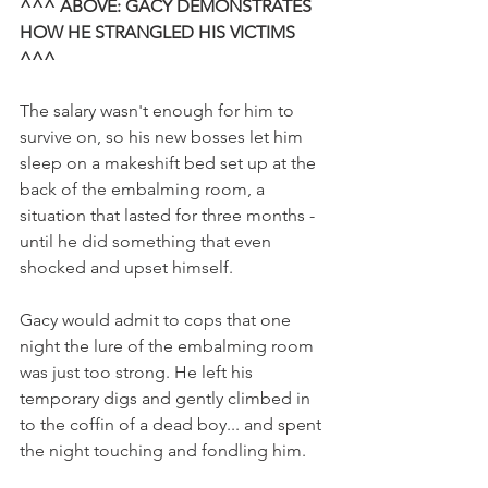
^^^ ABOVE: GACY DEMONSTRATES 
HOW HE STRANGLED HIS VICTIMS 
^^^
The salary wasn't enough for him to 
survive on, so his new bosses let him 
sleep on a makeshift bed set up at the 
back of the embalming room, a 
situation that lasted for three months - 
until he did something that even 
shocked and upset himself. 
Gacy would admit to cops that one 
night the lure of the embalming room 
was just too strong. He left his 
temporary digs and gently climbed in 
to the coffin of a dead boy... and spent 
the night touching and fondling him. 