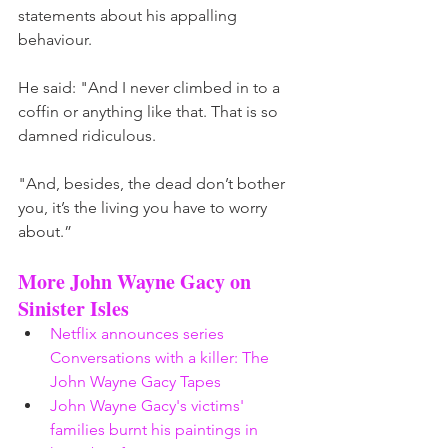
statements about his appalling 
behaviour. 
He said: "And I never climbed in to a 
coffin or anything like that. That is so 
damned ridiculous. 
"And, besides, the dead don’t bother 
you, it’s the living you have to worry 
about.” 
More John Wayne Gacy on 
Sinister Isles 
Netflix announces series 
Conversations with a killer: The 
John Wayne Gacy Tapes
John Wayne Gacy's victims' 
families burnt his paintings in 