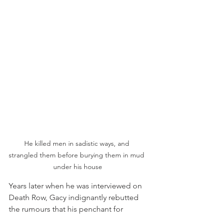
He killed men in sadistic ways, and 
strangled them before burying them in mud 
under his house
Years later when he was interviewed on 
Death Row, Gacy indignantly rebutted 
the rumours that his penchant for 