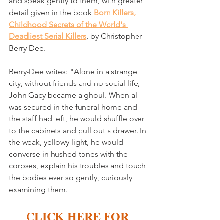
and speak gently to them, with greater 
detail given in the book 
Born Killers, 
Childhood Secrets of the World's 
Deadliest Serial Killers
, by Christopher 
Berry-Dee. 
Berry-Dee writes: "Alone in a strange 
city, without friends and no social life, 
John Gacy became a ghoul. When all 
was secured in the funeral home and 
the staff had left, he would shuffle over 
to the cabinets and pull out a drawer. In 
the weak, yellowy light, he would 
converse in hushed tones with the 
corpses, explain his troubles and touch 
the bodies ever so gently, curiously 
examining them.
CLICK HERE FOR 