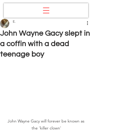
E.
John Wayne Gacy slept in
a coffin with a dead
teenage boy
John Wayne Gacy will forever be known as 
the 'killer clown'