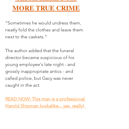
MORE TRUE CRIME
“Sometimes he would undress them, 
neatly fold the clothes and leave them 
next to the caskets.”
The author added that the funeral 
director became suspicious of his 
young employee's late night - and 
grossly inappropriate antics - and 
called police, but Gacy was never 
caught in the act. 
READ NOW: This man is a professional 
Harold Shipman lookalike... yes, really! 