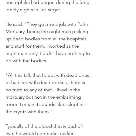
necrophilia had begun during the long 
lonely nights in Las Vegas. 
He said: “They got me a job with Palm 
Mortuary, being the night man picking 
up dead bodies from all the hospitals 
and stuff for them. I worked as the 
night man only, I didn’t have nothing to 
do with the bodies. 
"All this talk that I slept with dead ones, 
or had sex with dead bodies, there is 
no truth to any of that. I lived in the 
mortuary but not in the embalming 
room. I mean it sounds like I slept in 
the crypts with them." 
Typically of the blood-thirsty dad-of-
two, he would contradict earlier 