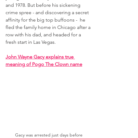
and 1978. But before his sickening 
crime spree - and discovering a secret 
affinity for the big top buffoons -  he 
fled the family home in Chicago after a 
row with his dad, and headed for a 
fresh start in Las Vegas. 
John Wayne Gacy explains true 
meaning of Pogo The Clown name
Gacy was arrested just days before 