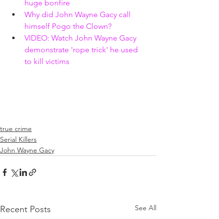
huge bonfire 
Why did John Wayne Gacy call 
himself Pogo the Clown? 
VIDEO: Watch John Wayne Gacy 
demonstrate 'rope trick' he used 
to kill victims
true crime
Serial Killers
John Wayne Gacy
See All
Recent Posts