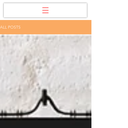
ALL POSTS