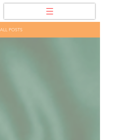
ALL POSTS