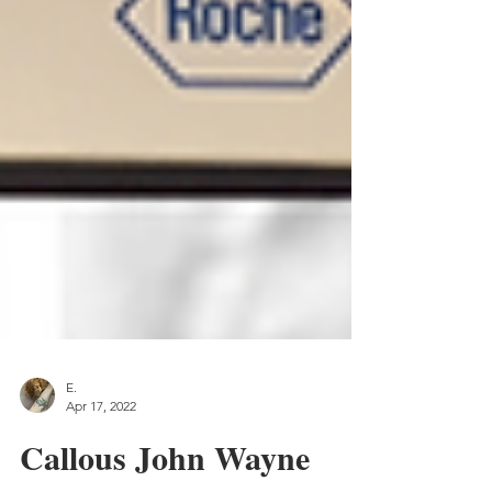
E.
Apr 17, 2022