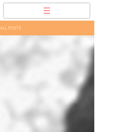
ALL POSTS