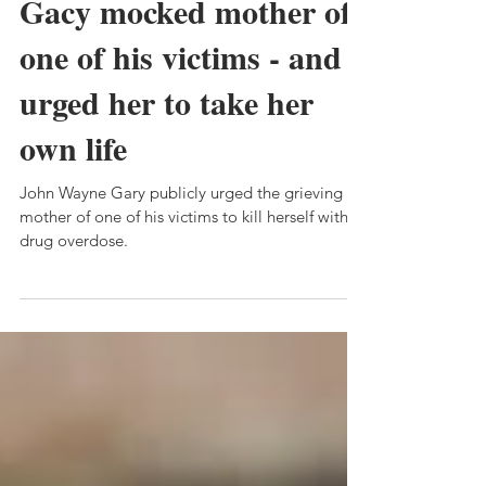
Callous John Wayne
Gacy mocked mother of
one of his victims - and
urged her to take her
own life
John Wayne Gary publicly urged the grieving
mother of one of his victims to kill herself with a
drug overdose.