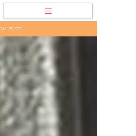
ALL POSTS