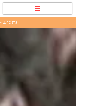
ALL POSTS