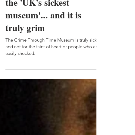
Museum: We went to
the 'UK's sickest
museum'... and it is
truly grim
The Crime Through Time Museum is truly sick,
and not for the faint of heart or people who are
easily shocked.