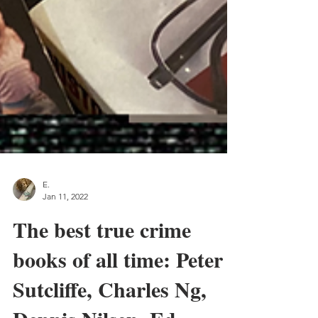
E.
Jan 11, 2022