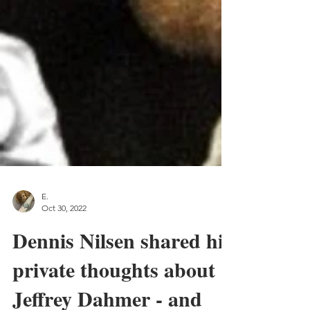
E.
Oct 30, 2022
Dennis Nilsen shared his