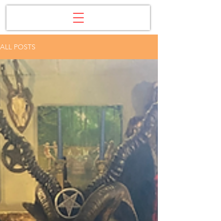
ALL POSTS