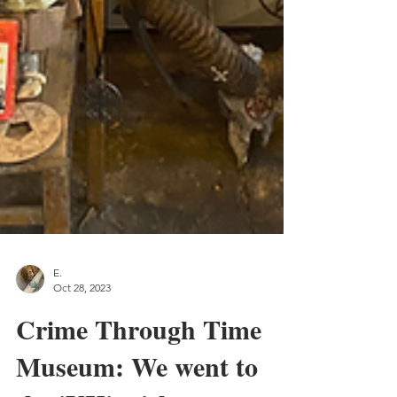
E.
Oct 28, 2023
Crime Through Time