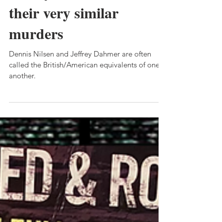
private thoughts about
Jeffrey Dahmer - and
their very similar
murders
Dennis Nilsen and Jeffrey Dahmer are often
called the British/American equivalents of one
another.