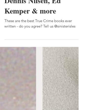
The best true crime
books of all time: Peter
Sutcliffe, Charles Ng,
Dennis Nilsen, Ed
Kemper & more
These are the best True Crime books ever
written - do you agree? Tell us @sinisterisles