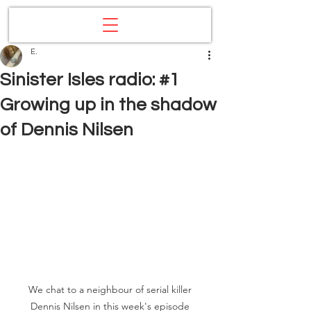
E.
Sinister Isles radio: #1
Growing up in the shadow
of Dennis Nilsen
We chat to a neighbour of serial killer 
Dennis Nilsen in this week's episode 