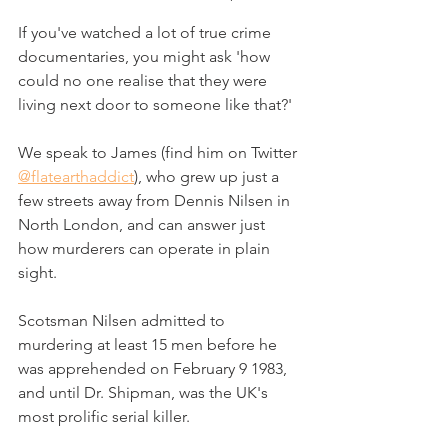
If you've watched a lot of true crime 
documentaries, you might ask 'how 
could no one realise that they were 
living next door to someone like that?'
We speak to James (find him on Twitter 
@flatearthaddict
), who grew up just a 
few streets away from Dennis Nilsen in 
North London, and can answer just 
how murderers can operate in plain 
sight.
Scotsman Nilsen admitted to 
murdering at least 15 men before he 
was apprehended on February 9 1983, 
and until Dr. Shipman, was the UK's 
most prolific serial killer.