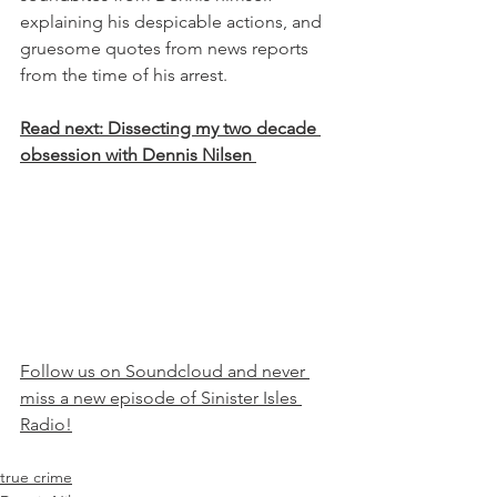
explaining his despicable actions, and 
gruesome quotes from news reports 
from the time of his arrest.
Read next: Dissecting my two decade 
obsession with Dennis Nilsen 
Follow us on Soundcloud and never 
miss a new episode of Sinister Isles 
Radio!
true crime