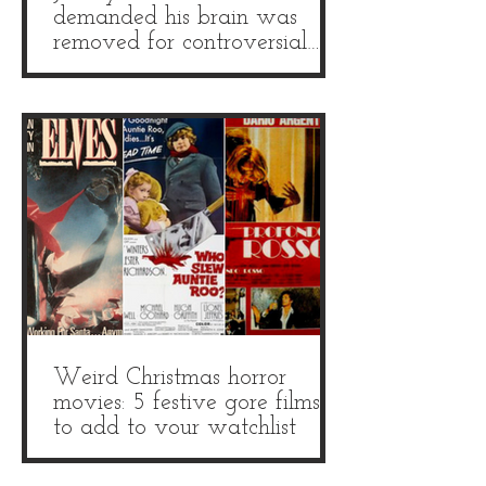
demanded his brain was
removed for controversial
autopsy
Weird Christmas horror
movies: 5 festive gore films
to add to your watchlist