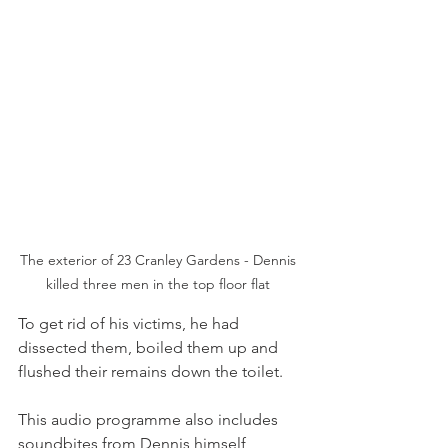
The exterior of 23 Cranley Gardens - Dennis 
killed three men in the top floor flat 
To get rid of his victims, he had 
dissected them, boiled them up and 
flushed their remains down the toilet.
This audio programme also includes 
soundbites from Dennis himself 