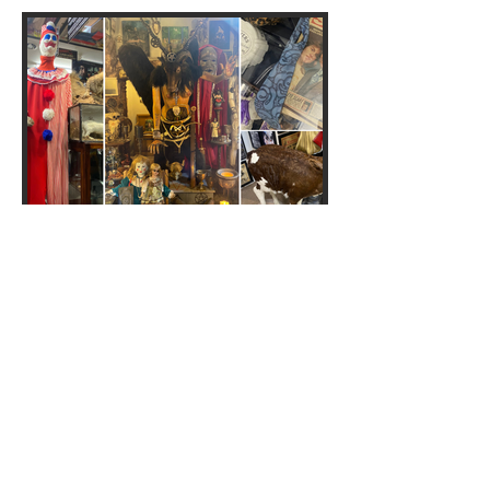
Crime Through Time
Museum: We went to the
'UK's sickest museum'... and it
is truly grim