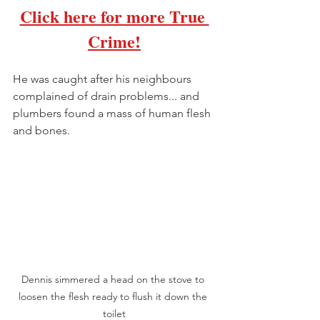
Click here for more True 
Crime
!
He was caught after his neighbours 
complained of drain problems... and 
plumbers found a mass of human flesh 
and bones.
Dennis simmered a head on the stove to 
loosen the flesh ready to flush it down the 
toilet