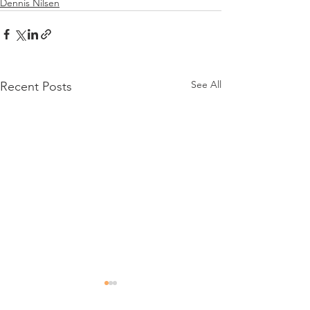
Dennis Nilsen
See All
Recent Posts