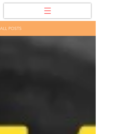
ALL POSTS