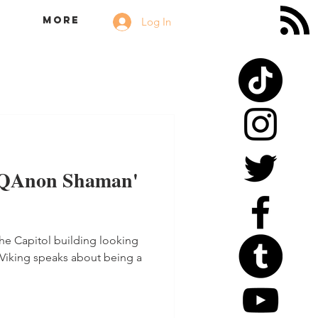
More
Log In
'QAnon Shaman'
he Capitol building looking
o Viking speaks about being a