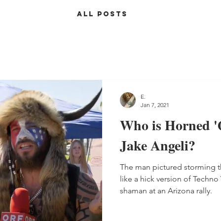
ALL POSTS
E.
Jan 7, 2021
Who is Horned 
Jake Angeli?
The man pictured storming t
like a hick version of Techn
shaman at an Arizona rally.