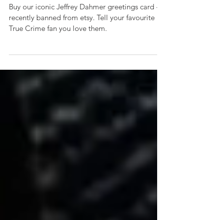
for birthday, Valentines,
friendship & more
Buy our iconic Jeffrey Dahmer greetings card -
recently banned from etsy. Tell your favourite
True Crime fan you love them.