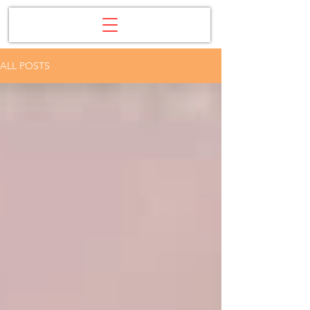
ALL POSTS