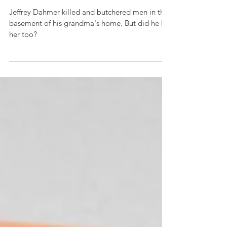
murders
Jeffrey Dahmer killed and butchered men in the
basement of his grandma's home. But did he kill
her too?