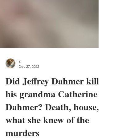
E.
Dec 27, 2022
Did Jeffrey Dahmer kill
his grandma Catherine
Dahmer? Death, house,
what she knew of the