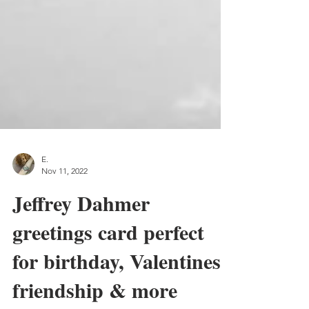
E.
Nov 11, 2022
Jeffrey Dahmer
greetings card perfect