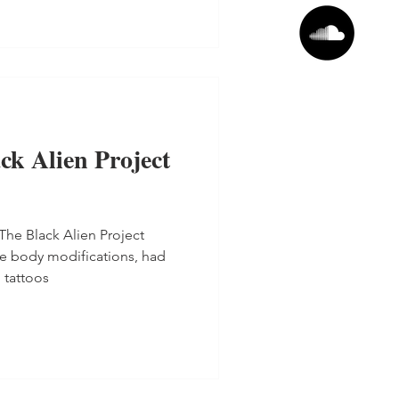
ck Alien Project
The Black Alien Project
e body modifications, had
 tattoos