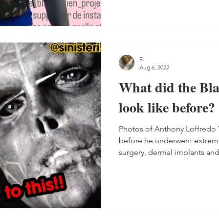
E.
Aug 6, 2022
What did the Bla
look like before?
Photos of Anthony Loffredo 
before he underwent extrem
surgery, dermal implants and