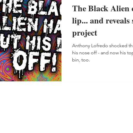
The Black Alien c
lip... and reveals
project
Anthony Lofredo shocked t
his nose off - and now his to
bin, too.