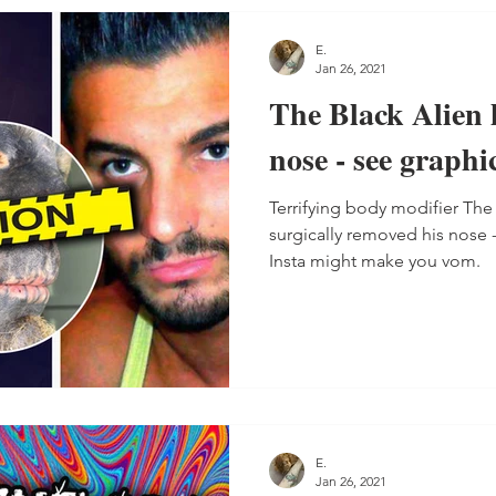
E.
Jan 26, 2021
The Black Alien h
nose - see graphi
Terrifying body modifier The
surgically removed his nose 
Insta might make you vom.
E.
Jan 26, 2021