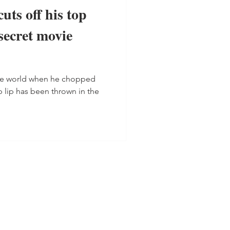
uts off his top
 secret movie
he world when he chopped
p lip has been thrown in the