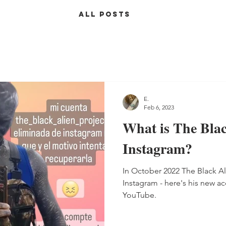
ALL POSTS
E.
Feb 6, 2023
What is The Blac
Instagram?
In October 2022 The Black A
Instagram - here's his new ac
YouTube.