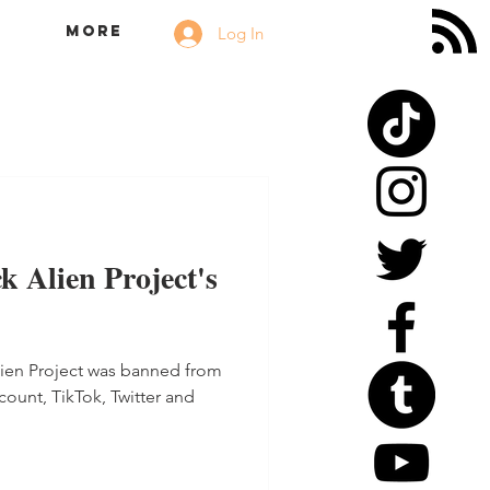
More
Log In
k Alien Project's
lien Project was banned from
count, TikTok, Twitter and