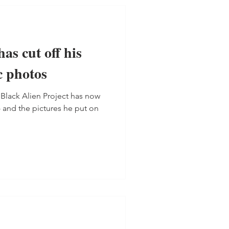
as cut off his
c photos
 Black Alien Project has now
- and the pictures he put on