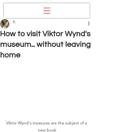
E.
How to visit Viktor Wynd's
museum... without leaving
home
Viktor Wynd's treasures are the subject of a 
new book