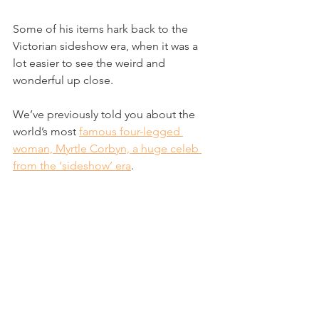
Some of his items hark back to the 
Victorian sideshow era, when it was a 
lot easier to see the weird and 
wonderful up close.
We’ve previously told you about the 
world’s most 
famous four-legged 
woman, Myrtle Corbyn, a huge celeb 
from the ‘sideshow’ era
. 