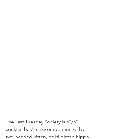
The Last Tuesday Society is 50/50 
cocktail bar/freaky emporium, with a 
two-headed kitten, gold-plated hippo 