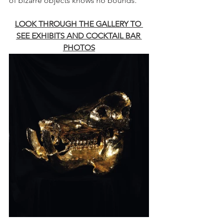
of bizarre objects knows no bounds.
LOOK THROUGH THE GALLERY TO 
SEE EXHIBITS AND COCKTAIL BAR 
PHOTOS