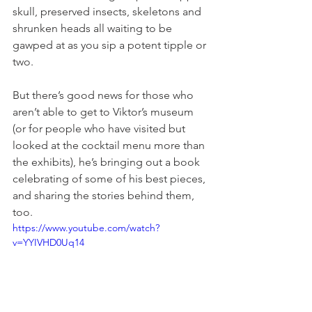
skull, preserved insects, skeletons and 
shrunken heads all waiting to be 
gawped at as you sip a potent tipple or 
two.
But there’s good news for those who 
aren’t able to get to Viktor’s museum 
(or for people who have visited but 
looked at the cocktail menu more than 
the exhibits), he’s bringing out a book 
celebrating of some of his best pieces, 
and sharing the stories behind them, 
too.
https://www.youtube.com/watch?
v=YYIVHD0Uq14