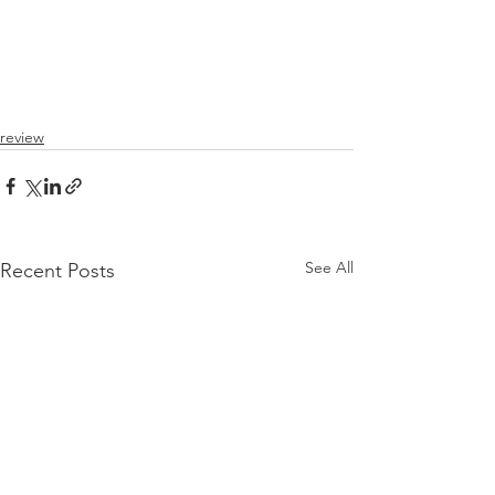
review
See All
Recent Posts