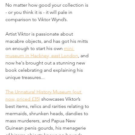
No matter how good your collection is 
- or you think it is - it will pale in 
comparison to Viktor Wynd’s.
Artist Viktor is passionate about 
macabre objects, and has got his mitts 
on enough to start his own 
mini 
museum in Hackney, east London
, and 
now he's brought out a stunning new 
book celebrating and explaining his 
unique treasures...
The Unnatural History Museum (out 
now, priced £35)
 showcases Viktor’s 
best items, relics and rarities relating to 
mermaids, shrunken heads, dandies to 
mass murderers, and Papua New 
Guinean penis gourds, his menagerie 