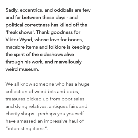
Sadly, eccentrics, and oddballs are few 
and far between these days - and 
political correctness has killed off the 
'freak shows'. Thank goodness for 
Viktor Wynd, whose love for bones, 
macabre items and folklore is keeping 
the spirit of the sideshows alive 
through his work, and marvellously 
weird museum.
We all know someone who has a huge 
collection of weird bits and bobs, 
treasures picked up from boot sales 
and dying relatives, antiques fairs and 
charity shops - perhaps you yourself 
have amassed an impressive haul of 
“interesting items”.