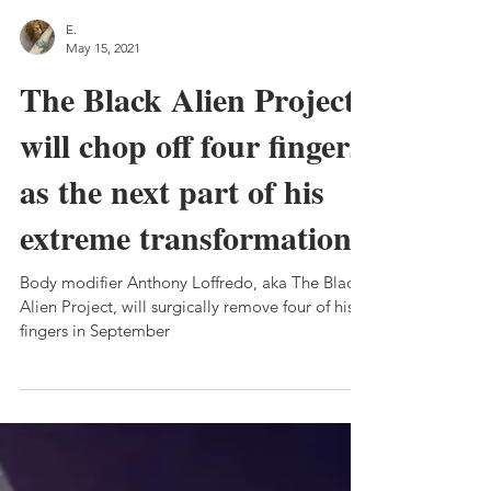
E.
May 15, 2021
The Black Alien Project
will chop off four fingers
as the next part of his
extreme transformation
Body modifier Anthony Loffredo, aka The Black
Alien Project, will surgically remove four of his
fingers in September