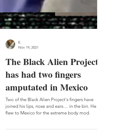
E.
Nov 19, 2021
The Black Alien Project
has had two fingers
amputated in Mexico
Two of the Black Alien Project's fingers have
joined his lips, nose and ears.... in the bin. He
flew to Mexico for the extreme body mod.