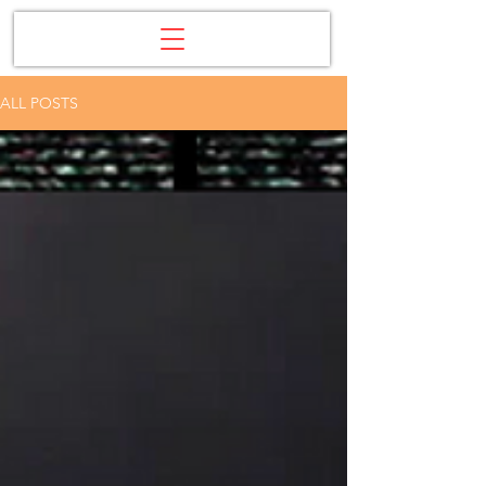
ALL POSTS