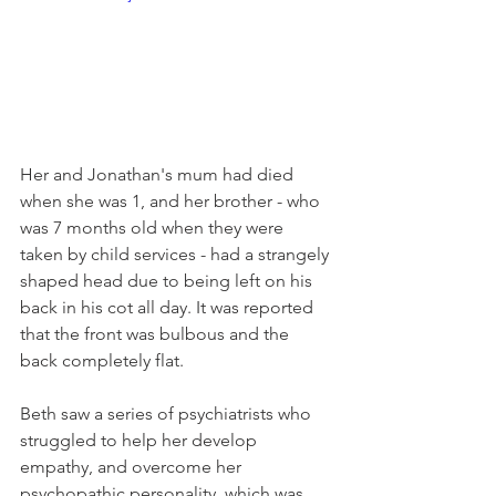
Her and Jonathan's mum had died 
when she was 1, and her brother - who 
was 7 months old when they were 
taken by child services - had a strangely 
shaped head due to being left on his 
back in his cot all day. It was reported 
that the front was bulbous and the 
back completely flat.
Beth saw a series of psychiatrists who 
struggled to help her develop 
empathy, and overcome her 
psychopathic personality, which was 