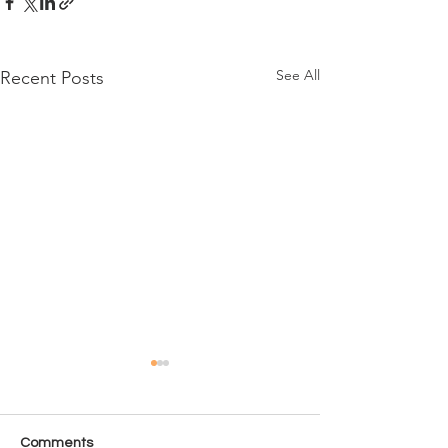
See All
Recent Posts
Comments