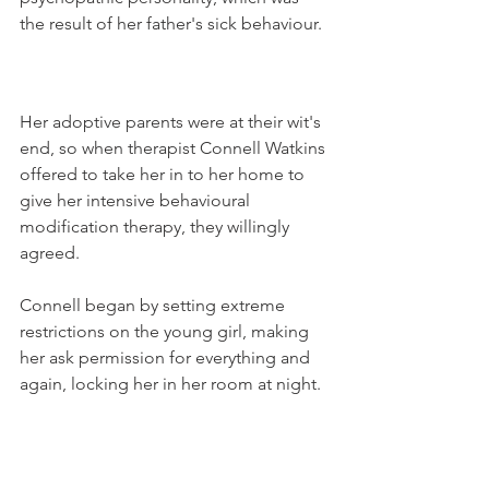
the result of her father's sick behaviour.
Her adoptive parents were at their wit's 
end, so when therapist Connell Watkins 
offered to take her in to her home to 
give her intensive behavioural 
modification therapy, they willingly 
agreed.
Connell began by setting extreme 
restrictions on the young girl, making 
her ask permission for everything and 
again, locking her in her room at night.