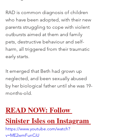
RAD is common diagnosis of children 
who have been adopted, with their new 
parents struggling to cope with violent 
outbursts aimed at them and family 
pets, destructive behaviour and self-
harm, all triggered from their traumatic 
early starts.
It emerged that Beth had grown up 
neglected, and been sexually abused 
by her biological father until she was 19-
months-old.
READ NOW: Follow 
Sinister Isles on Instagram 
https://www.youtube.com/watch?
v=ME2wmFunCjU