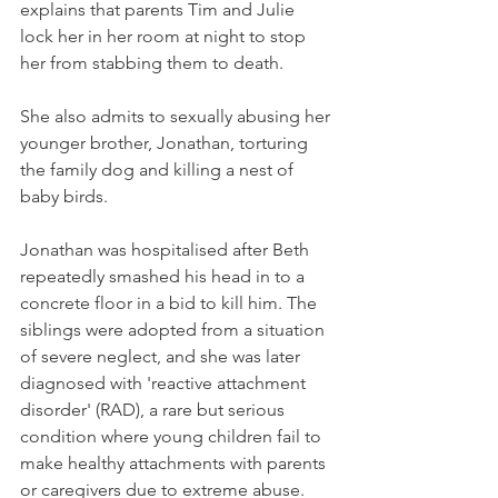
explains that parents Tim and Julie 
lock her in her room at night to stop 
her from stabbing them to death.
She also admits to sexually abusing her 
younger brother, Jonathan, torturing 
the family dog and killing a nest of 
baby birds.
Jonathan was hospitalised after Beth 
repeatedly smashed his head in to a 
concrete floor in a bid to kill him. The 
siblings were adopted from a situation 
of severe neglect, and she was later 
diagnosed with 'reactive attachment 
disorder' (RAD), a rare but serious 
condition where young children fail to 
make healthy attachments with parents 
or caregivers due to extreme abuse.