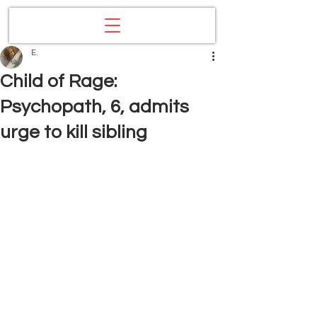
E.
Child of Rage:
Psychopath, 6, admits
urge to kill sibling