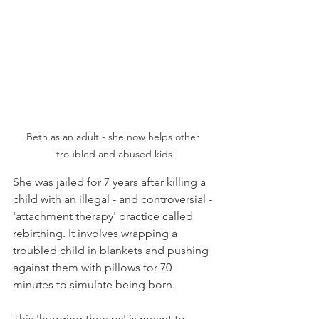
Beth as an adult - she now helps other 
troubled and abused kids
She was jailed for 7 years after killing a 
child with an illegal - and controversial - 
'attachment therapy' practice called 
rebirthing. It involves wrapping a 
troubled child in blankets and pushing 
against them with pillows for 70 
minutes to simulate being born.
This 'hugging therapy' is meant to 