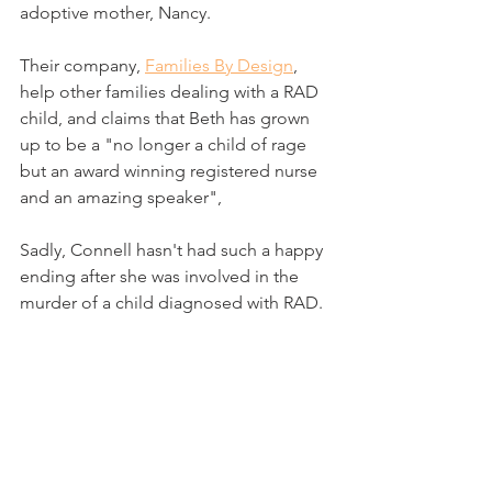
adoptive mother, Nancy.
Their company, 
Families By Design
, 
help other families dealing with a RAD 
child, and claims that Beth has grown 
up to be a "no longer a child of rage 
but an award winning registered nurse 
and an amazing speaker",
Sadly, Connell hasn't had such a happy 
ending after she was involved in the 
murder of a child diagnosed with RAD.