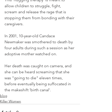
allow children to struggle, fight, 
scream and release the rage that is 
stopping them from bonding with their 
caregivers.
In 2001, 10-year-old Candace 
Newmaker was smothered to death by 
four adults during such a session as her 
adoptive mother watched on.
Her death was caught on camera, and 
she can be heard screaming that she 
was "going to die" eleven times, 
before eventually being suffocated in 
the makeshift 'birth canal'.
blog
Killer Women