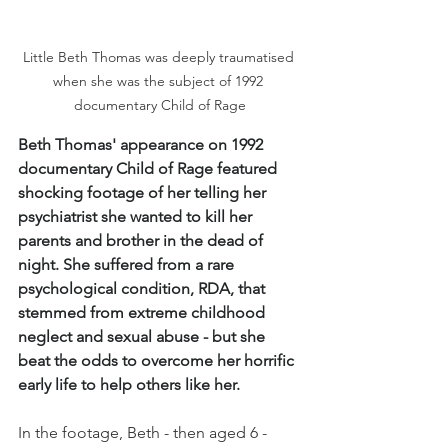
Little Beth Thomas was deeply traumatised 
when she was the subject of 1992 
documentary Child of Rage
Beth Thomas' appearance on 1992 
documentary Child of Rage featured 
shocking footage of her telling her 
psychiatrist she wanted to kill her 
parents and brother in the dead of 
night. She suffered from a rare 
psychological condition, RDA, that 
stemmed from extreme childhood 
neglect and sexual abuse - but she 
beat the odds to overcome her horrific 
early life to help others like her. 
In the footage, Beth - then aged 6 - 