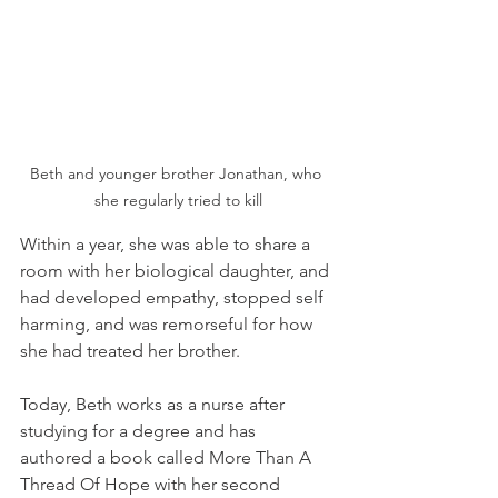
Beth and younger brother Jonathan, who 
she regularly tried to kill
Within a year, she was able to share a 
room with her biological daughter, and 
had developed empathy, stopped self 
harming, and was remorseful for how 
she had treated her brother.
Today, Beth works as a nurse after 
studying for a degree and has 
authored a book called More Than A 
Thread Of Hope with her second 