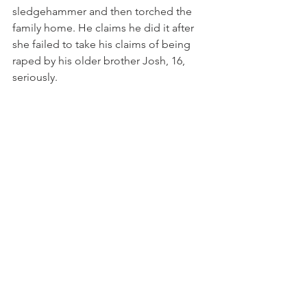
sledgehammer and then torched the 
family home. He claims he did it after 
she failed to take his claims of being 
raped by his older brother Josh, 16, 
seriously. 