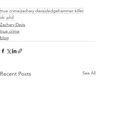
true crime
zachary davis
sledgehammer killer
dr. phil
Zachary Davis
true crime
blog
See All
Recent Posts