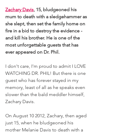
Zachary Davis
, 15, bludgeoned his 
mum to death with a sledgehammer as 
she slept, then set the family home on 
fire in a bid to destroy the evidence - 
and kill his brother. He is one of the 
most unforgettable guests that has 
ever appeared on Dr. Phil. 
I don't care, I'm proud to admit I LOVE 
WATCHING DR. PHIL! But there is one 
guest who has forever stayed in my 
memory, least of all as he speaks even 
slower than the bald meddler himself, 
Zachary Davis. 
On August 10 2012, Zachary, then aged 
just 15, when he bludgeoned his 
mother Melanie Davis to death with a 