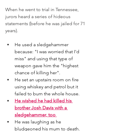
When he went to trial in Tennessee, 
jurors heard a series of hideous 
statements (before he was jailed for 71 
years). 
He used a sledgehammer 
because: "I was worried that I'd 
miss" and using that type of 
weapon gave him the "highest 
chance of killing her". 
He set an upstairs room on fire 
using whiskey and petrol but it 
failed to burn the whole house. 
He wished he had killed his 
brother Josh Davis with a 
sledgehammer, too 
He was laughing as he 
bludgeoned his mum to death. 