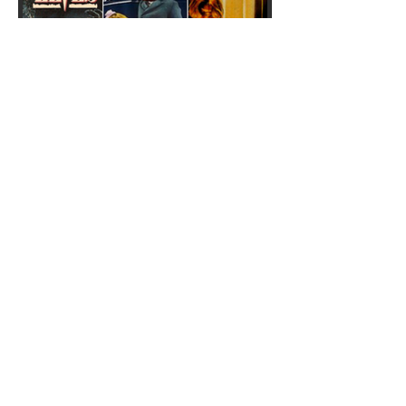
Weird Christmas horror
movies: 5 festive gore films
to add to your watchlist