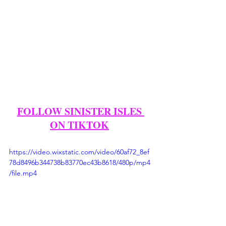
FOLLOW SINISTER ISLES 
ON TIKTOK
https://video.wixstatic.com/video/60af72_8ef
78d8496b344738b83770ec43b8618/480p/mp4
/file.mp4