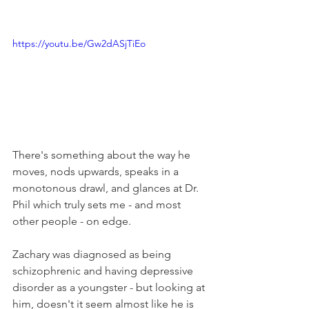
https://youtu.be/Gw2dASjTiEo
There's something about the way he 
moves, nods upwards, speaks in a 
monotonous drawl, and glances at Dr. 
Phil which truly sets me - and most 
other people - on edge. 
Zachary was diagnosed as being 
schizophrenic and having depressive 
disorder as a youngster - but looking at 
him, doesn't it seem almost like he is 