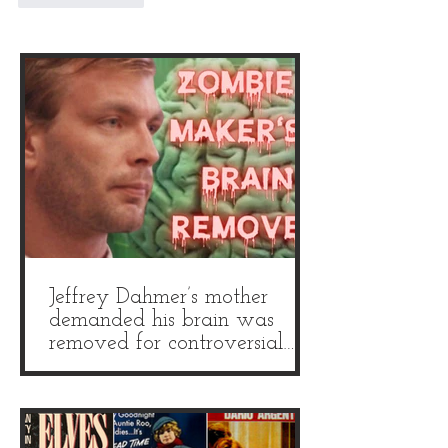
Jeffrey Dahmer’s mother
demanded his brain was
removed for controversial
autopsy