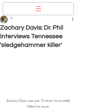
E.
Zachary Davis: Dr. Phil
interviews Tennessee
'sledgehammer killer'
Zachary Davis was just 15 when he brutally 
killed his mum 