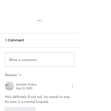
1 Comment
Write a comment...
Where are Jeffrey
How tall is Ed 
Dahmer’s Polaroids?
Massive serial kil
Graphic murder photos
height in feet a
from Milwaukee
Newest
Cannibal’s apartment
Annette Stokes
Sep 23, 2020
He’s definitely ill not evil, he needs to stay 
for ever in a mental hospital 
Like
Reply