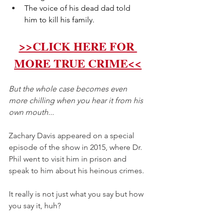
The voice of his dead dad told 
him to kill his family.
>>CLICK HERE FOR 
MORE TRUE CRIME<<
But the whole case becomes even 
more chilling when you hear it from his 
own mouth...  
Zachary Davis appeared on a special 
episode of the show in 2015, where Dr. 
Phil went to visit him in prison and 
speak to him about his heinous crimes. 
It really is not just what you say but how 
you say it, huh? 