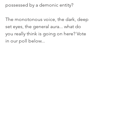
possessed by a demonic entity? 
The monotonous voice, the dark, deep 
set eyes, the general aura... what do 
you really think is going on here? Vote 
in our poll below... 