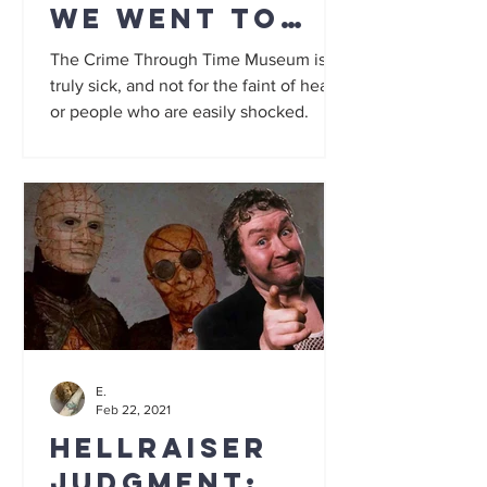
We went to
the 'UK's
The Crime Through Time Museum is
sickest
truly sick, and not for the faint of heart
or people who are easily shocked.
museum'... and
it is truly
grim
E.
Feb 22, 2021
Hellraiser
Judgment: