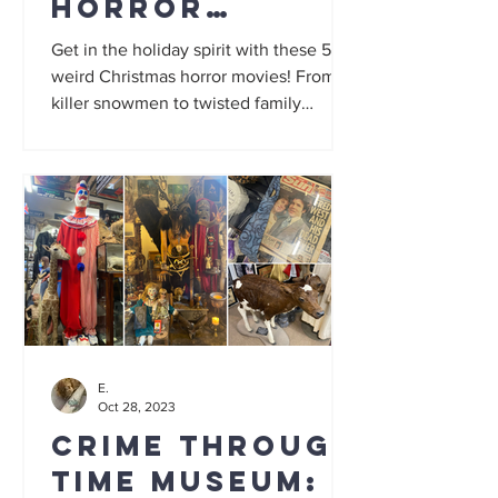
horror
movies: 5
Get in the holiday spirit with these 5
festive gore
weird Christmas horror movies! From
killer snowmen to twisted family
films to add
secrets, this list has it all...
to your
watchlist
E.
Oct 28, 2023
Crime Through
Time Museum: