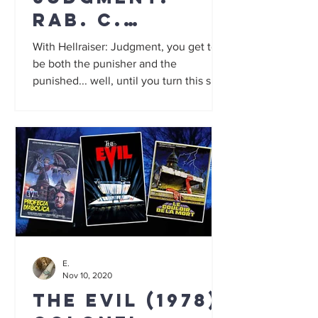
Rab. C.
Nesbitt the
With Hellraiser: Judgment, you get to
Cenobite and
be both the punisher and the
punished... well, until you turn this slow
paper pushers
but gory film off.
from hell
E.
Nov 10, 2020
The Evil (1978):