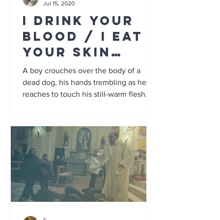
Jul 15, 2020
I Drink Your
Blood / I Eat
Your Skin
grindhouse
A boy crouches over the body of a
double
dead dog, his hands trembling as he
reaches to touch his still-warm flesh. To
an outsider it could be a...