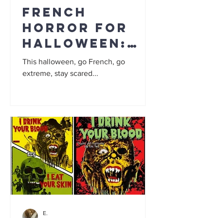
French
Horror for
Halloween:
Top 5
This halloween, go French, go
extreme, stay scared...
E.