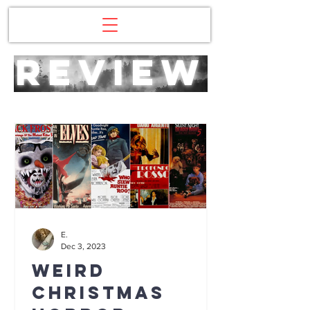
review
E.
Dec 3, 2023
Weird
Christmas