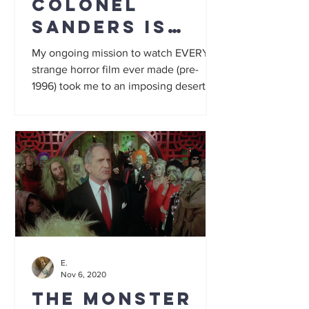
Colonel
Sanders is
Satan in a $1k
My ongoing mission to watch EVERY
white suit
strange horror film ever made (pre-
1996) took me to an imposing deserted
mansion... one where weird...
E.
Nov 6, 2020
The Monster