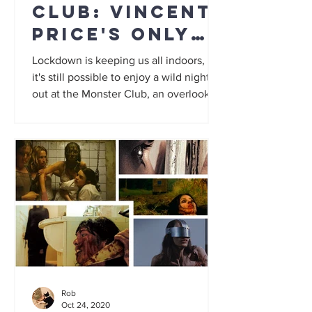
Club: Vincent
Price's only
vampire movie
Lockdown is keeping us all indoors, but
it's still possible to enjoy a wild night
out at the Monster Club, an overlooked
horror anthology...
Rob
Oct 24, 2020