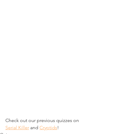
Check out our previous quizzes on 
Serial Killer
 and 
Cryptids
!