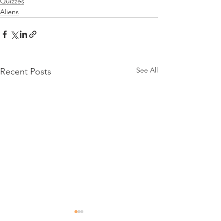
Quizzes
Aliens
See All
Recent Posts