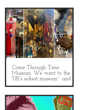
Crime Through Time
Museum: We went to the
'UK's sickest museum'... and it
is truly grim