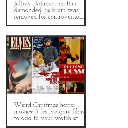
Jeffrey Dahmer’s mother
demanded his brain was
removed for controversial
autopsy
Weird Christmas horror
movies: 5 festive gore films
to add to your watchlist