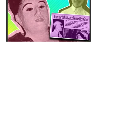
Twisted doctor Carl Tanzler
dug up his dead patient
Elena and made her his
corpse bride