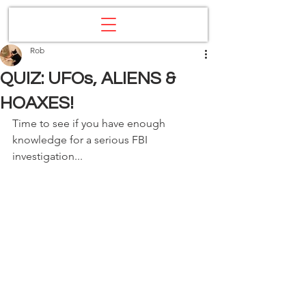
Rob
QUIZ: UFOs, ALIENS &
HOAXES!
Time to see if you have enough 
knowledge for a serious FBI 
investigation...