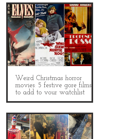
Weird Christmas horror
movies: 5 festive gore films
to add to your watchlist