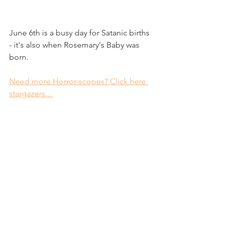
June 6th is a busy day for Satanic births 
- it's also when Rosemary's Baby was 
born. 
Need more Horror-scopes? Click here 
stargazers... 