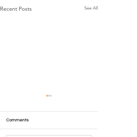
See All
Recent Posts
Comments