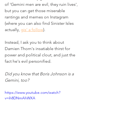
of 'Gemini men are evil, they ruin lives', 
but you can get those miserable 
rantings and memes on Instagram 
(where you can also find Sinister Isles 
actually, 
gis' a follow
).  
Instead, I ask you to think about 
Damien Thorn's insatiable thirst for 
power and political clout, and just the 
fact he's evil personified. 
Did you know that Boris Johnson is a 
Gemini, too? 
https://www.youtube.com/watch?
v=ih8DNmAhWXA