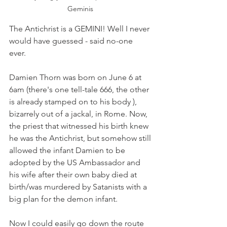
Geminis 
The Antichrist is a GEMINI! Well I never 
would have guessed - said no-one 
ever. 
Damien Thorn was born on June 6 at 
6am (there's one tell-tale 666, the other 
is already stamped on to his body ), 
bizarrely out of a jackal, in Rome. Now, 
the priest that witnessed his birth knew 
he was the Antichrist, but somehow still 
allowed the infant Damien to be 
adopted by the US Ambassador and 
his wife after their own baby died at 
birth/was murdered by Satanists with a 
big plan for the demon infant. 
Now I could easily go down the route 