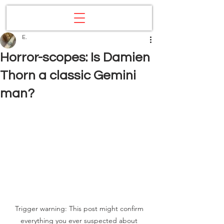
E.
Horror-scopes: Is Damien
Thorn a classic Gemini
man?
Trigger warning: This post might confirm 
everything you ever suspected about 