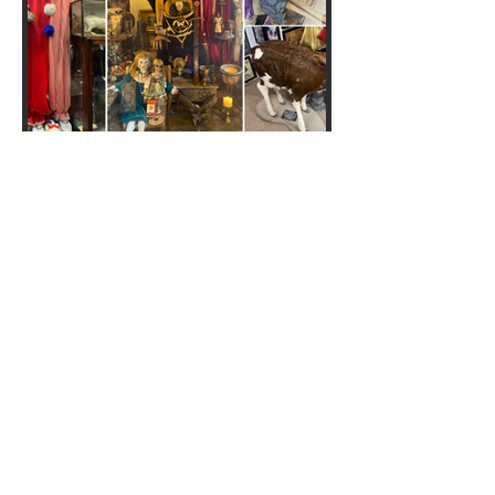
Crime Through Time
Museum: We went to the
'UK's sickest museum'... and it
is truly grim