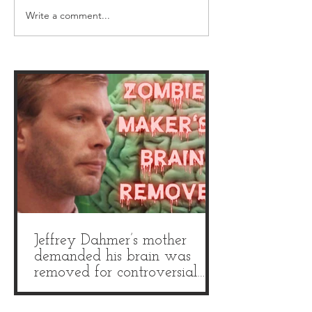
Write a comment...
Weird Christmas horror
Crime Through 
movies: 5 festive gore
Museum: We wen
films to add to your
'UK's sickest mus
watchlist
and it is truly gri
Jeffrey Dahmer’s mother
demanded his brain was
removed for controversial
autopsy