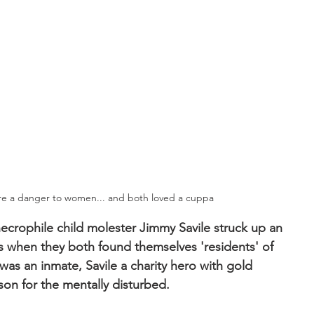
re a danger to women... and both loved a cuppa
necrophile child molester Jimmy Savile struck up an 
0s when they both found themselves 'residents' of 
was an inmate, Savile a charity hero with gold 
son for the mentally disturbed.