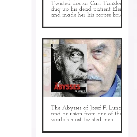
Twisted doctor Carl Tanzler
dug up his dead patient Elena
and made her his corpse bride
The Abysses of Josef F: Lunacy
and delusion from one of the
world's most twisted men