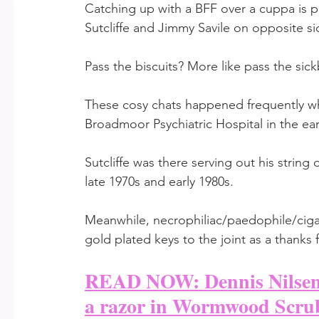
Catching up with a BFF over a cuppa is per
Sutcliffe and Jimmy Savile on opposite si
Pass the biscuits? More like pass the sick
These cosy chats happened frequently wh
Broadmoor Psychiatric Hospital in the ear
Sutcliffe was there serving out his string
late 1970s and early 1980s. 
Meanwhile, necrophiliac/paedophile/ciga
gold plated keys to the joint as a thanks 
READ NOW: Dennis Nilsen w
a razor in Wormwood Scru