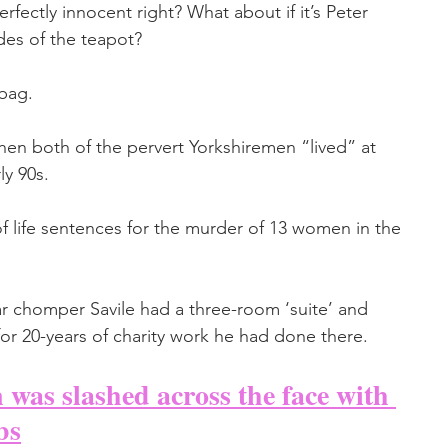
fectly innocent right? What about if it’s Peter 
des of the teapot? 
bag. 
en both of the pervert Yorkshiremen “lived” at 
ly 90s.
 of life sentences for the murder of 13 women in the 
r chomper Savile had a three-room ‘suite’ and 
for 20-years of charity work he had done there.
as slashed across the face with 
bs