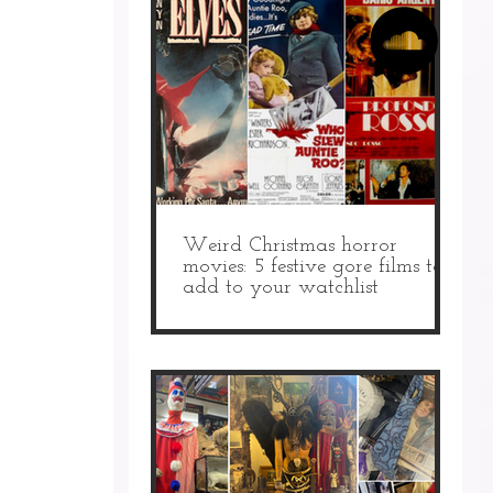
Weird Christmas horror
movies: 5 festive gore films to
add to your watchlist