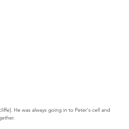
liffe]. He was always going in to Peter's cell and 
gether.