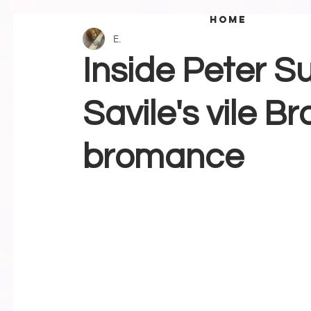
home
E.
Inside Peter S
Savile's vile 
bromance