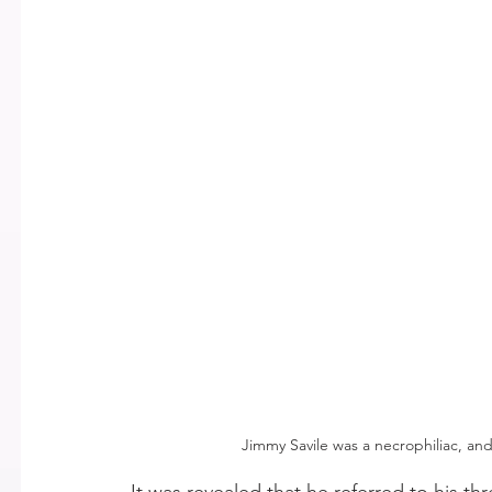
Jimmy Savile was a necrophiliac, and