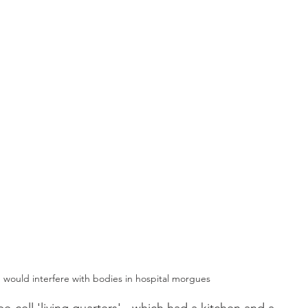
 would interfere with bodies in hospital morgues 