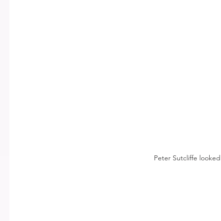
Peter Sutcliffe looked