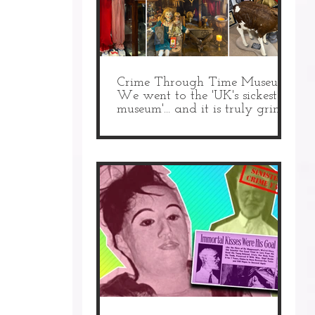
Crime Through Time Museum:
We went to the 'UK's sickest
museum'... and it is truly grim