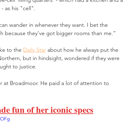
ee-cell 'living quarters' - which had a kitchen and a 
- as his "cell".
an wander in whenever they want. I bet the 
gh because they’ve got bigger rooms than me.” 
ke to the 
Daily Star
 about how he always put the 
rthern, but in hindsight, wondered if they were 
ght to justice. 
r at Broadmoor. He paid a lot of attention to 
 fun of her iconic specs
pOFg