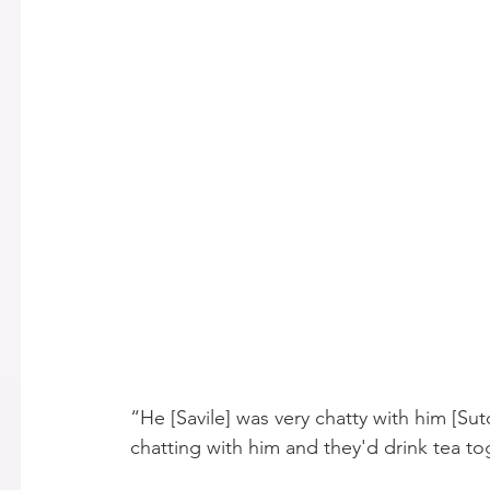
“He [Savile] was very chatty with him [Sutc
chatting with him and they'd drink tea to