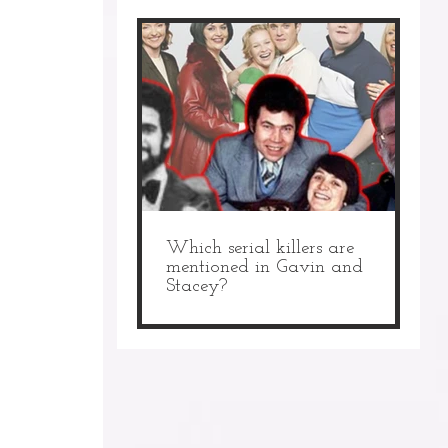
Which serial killers are
mentioned in Gavin and
Stacey?