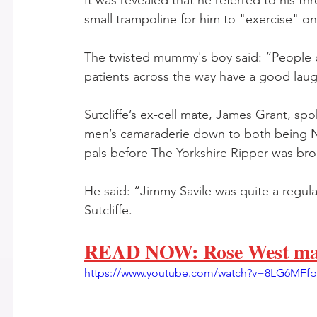
It was revealed that he referred to his thr
small trampoline for him to "exercise" on 
The twisted mummy's boy said: “People c
patients across the way have a good lau
Sutcliffe’s ex-cell mate, James Grant, spo
men’s camaraderie down to both being No
pals before The Yorkshire Ripper was brou
He said: “Jimmy Savile was quite a regula
Sutcliffe. 
READ NOW: Rose West made
https://www.youtube.com/watch?v=8LG6MFf