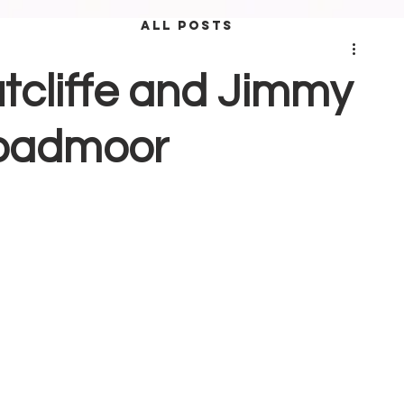
ALL POSTS
utcliffe and Jimmy
Broadmoor