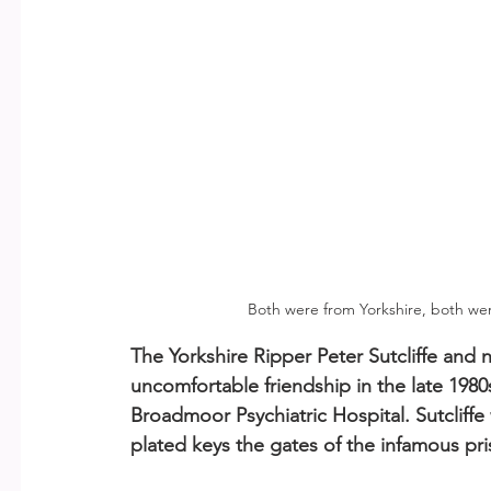
Both were from Yorkshire, both we
The Yorkshire Ripper Peter Sutcliffe and 
uncomfortable friendship in the late 198
Broadmoor Psychiatric Hospital. Sutcliffe 
plated keys the gates of the infamous pri