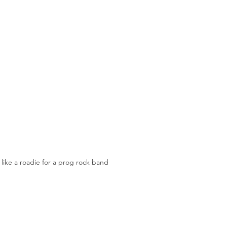
 like a roadie for a prog rock band 