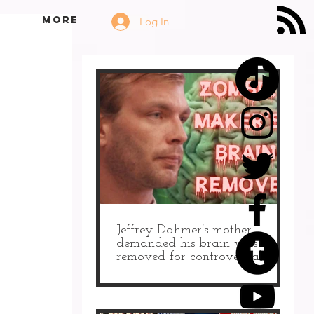
More
Log In
Jeffrey Dahmer’s mother
demanded his brain was
removed for controversial
autopsy