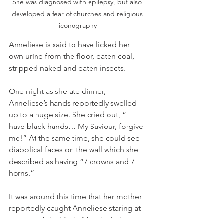
She was diagnosed with epilepsy, but also 
developed a fear of churches and religious 
iconography
Anneliese is said to have licked her 
own urine from the floor, eaten coal, 
stripped naked and eaten insects. 
One night as she ate dinner, 
Anneliese’s hands reportedly swelled 
up to a huge size. She cried out, “I 
have black hands… My Saviour, forgive 
me!” At the same time, she could see 
diabolical faces on the wall which she 
described as having “7 crowns and 7 
horns.”
It was around this time that her mother 
reportedly caught Anneliese staring at 