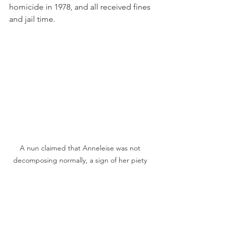
homicide in 1978, and all received fines 
and jail time.
A nun claimed that Anneleise was not 
decomposing normally, a sign of her piety 