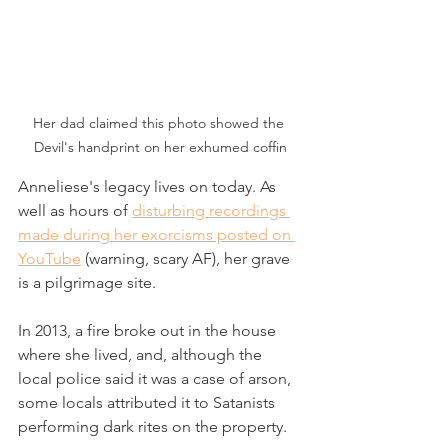
Her dad claimed this photo showed the 
Devil's handprint on her exhumed coffin
Anneliese's legacy lives on today. As 
well as hours of 
disturbing recordings 
made during her exorcisms posted on 
YouTube
 (warning, scary AF), her grave 
is a pilgrimage site. 
In 2013, a fire broke out in the house 
where she lived, and, although the 
local police said it was a case of arson, 
some locals attributed it to Satanists 
performing dark rites on the property.