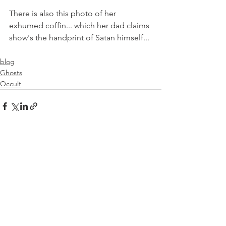
There is also this photo of her 
exhumed coffin... which her dad claims 
show's the handprint of Satan himself...
blog
Ghosts
Occult
See All
Recent Posts