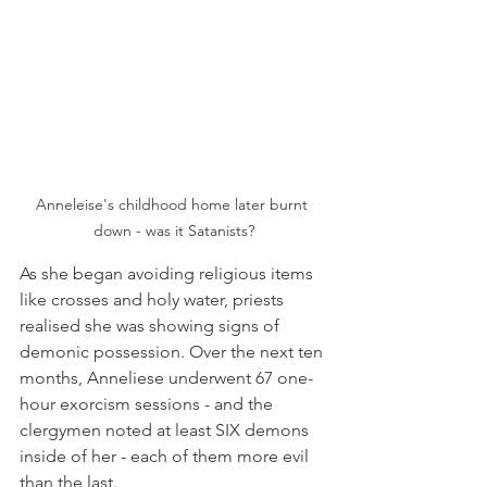
Anneleise's childhood home later burnt 
down - was it Satanists?
As she began avoiding religious items 
like crosses and holy water, priests 
realised she was showing signs of 
demonic possession. Over the next ten 
months, Anneliese underwent 67 one-
hour exorcism sessions - and the 
clergymen noted at least SIX demons 
inside of her - each of them more evil 
than the last.