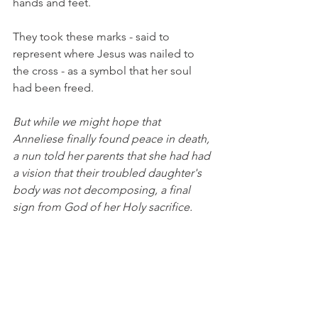
hands and feet.
They took these marks - said to 
represent where Jesus was nailed to 
the cross - as a symbol that her soul 
had been freed.
But while we might hope that 
Anneliese finally found peace in death, 
a nun told her parents that she had had 
a vision that their troubled daughter's 
body was not decomposing, a final 
sign from God of her Holy sacrifice. 