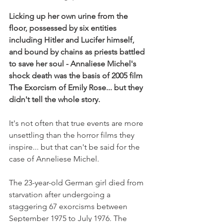
Licking up her own urine from the 
floor, possessed by six entities 
including Hitler and Lucifer himself, 
and bound by chains as priests battled 
to save her soul - Annaliese Michel's 
shock death was the basis of 2005 film 
The Exorcism of Emily Rose... but they 
didn't tell the whole story.
It's not often that true events are more 
unsettling than the horror films they 
inspire... but that can't be said for the 
case of Anneliese Michel.
The 23-year-old German girl died from 
starvation after undergoing a 
staggering 67 exorcisms between 
September 1975 to July 1976. The 