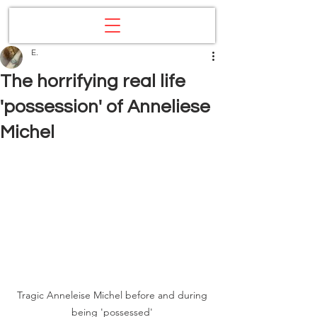
E.
The horrifying real life
'possession' of Anneliese
Michel
Tragic Anneleise Michel before and during 
being 'possessed' 