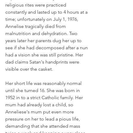
religious rites were practiced 
constantly and lasted up to 4 hours at a 
time; unfortunately on July 1, 1976, 
Annelise tragically died from 
malnutrition and dehydration. Two 
years later her parents dug her up to 
see if she had decomposed after a nun 
had a vision she was still pristine. Her 
dad claims Satan's handprints were 
visible over the casket.
Her short life was reasonably normal 
until she turned 16. She was born in 
1952 in to a strict Catholic family. Her 
mum had already lost a child, so 
Anneliese's mum put even more 
pressure on her to lead a pious life, 
demanding that she attended mass 