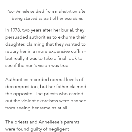
Poor Anneleise died from malnutrition after 
being starved as part of her exorcisms
In 1978, two years after her burial, they 
persuaded authorities to exhume their 
daughter, claiming that they wanted to 
rebury her in a more expensive coffin - 
but really it was to take a final look to 
see if the nun's vision was true. 
Authorities recorded normal levels of 
decomposition, but her father claimed 
the opposite. The priests who carried 
out the violent exorcisms were banned 
from seeing her remains at all. 
The priests and Anneliese's parents 
were found guilty of negligent 