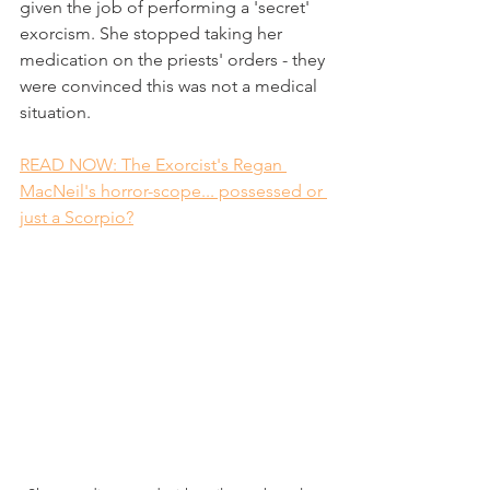
given the job of performing a 'secret' 
exorcism. She stopped taking her 
medication on the priests' orders - they 
were convinced this was not a medical 
situation.
READ NOW: The Exorcist's Regan 
MacNeil's horror-scope... possessed or 
just a Scorpio?