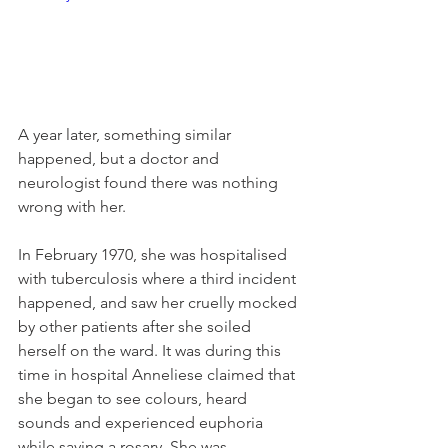
A year later, something similar 
happened, but a doctor and 
neurologist found there was nothing 
wrong with her. 
In February 1970, she was hospitalised 
with tuberculosis where a third incident 
happened, and saw her cruelly mocked 
by other patients after she soiled 
herself on the ward. It was during this 
time in hospital Anneliese claimed that 
she began to see colours, heard 
sounds and experienced euphoria 
while saying a rosary. She was 