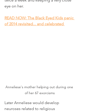
twice a week and keeping a very close 
eye on her.
READ NOW: The Black Eyed Kids panic 
of 2014 revisited... and celebrated 
Anneliese's mother helping out during one 
of her 67 exorcisms
Later Anneliese would develop 
neuroses related to religious 