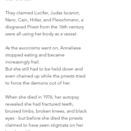
They claimed Lucifer, Judas Iscariot, 
Nero, Cain, Hitler, and Fleischmann, a 
disgraced Priest from the 16th century 
were all using her body as a vessel.
As the exorcisms went on, Anneliese 
stopped eating and became 
increasingly frail.
But she still had to be held down and 
even chained up while the priests tried 
to force the demons out of her.
When she died in 1976, her autopsy 
revealed she had fractured teeth, 
bruised limbs, broken knees, and black 
eyes - but before she died the priests 
claimed to have seen stigmata on her 