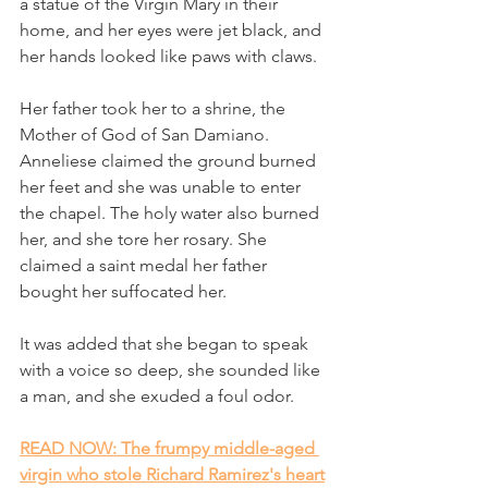
a statue of the Virgin Mary in their 
home, and her eyes were jet black, and 
her hands looked like paws with claws. 
Her father took her to a shrine, the 
Mother of God of San Damiano. 
Anneliese claimed the ground burned 
her feet and she was unable to enter 
the chapel. The holy water also burned 
her, and she tore her rosary. She 
claimed a saint medal her father 
bought her suffocated her.
It was added that she began to speak 
with a voice so deep, she sounded like 
a man, and she exuded a foul odor.
READ NOW: The frumpy middle-aged 
virgin who stole Richard Ramirez's heart