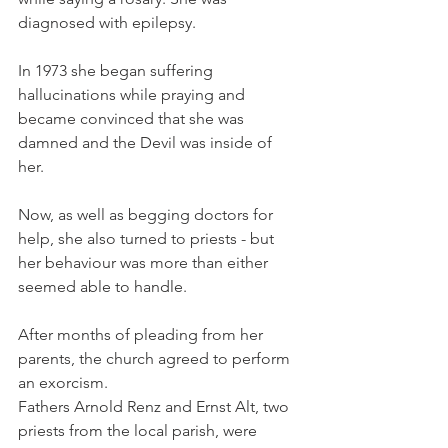
diagnosed with epilepsy.
In 1973 she began suffering 
hallucinations while praying and 
became convinced that she was 
damned and the Devil was inside of 
her. 
Now, as well as begging doctors for 
help, she also turned to priests - but 
her behaviour was more than either 
seemed able to handle.
After months of pleading from her 
parents, the church agreed to perform 
an exorcism.
Fathers Arnold Renz and Ernst Alt, two 
priests from the local parish, were 