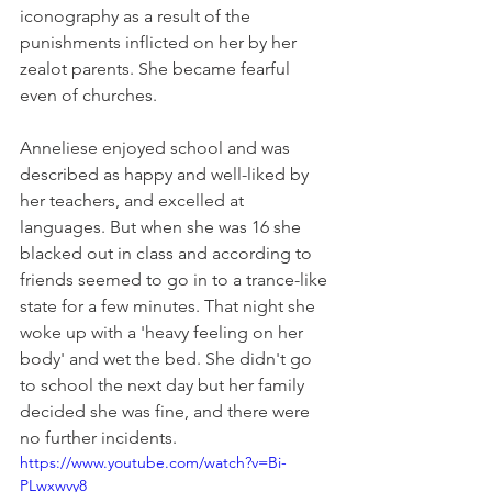
iconography as a result of the 
punishments inflicted on her by her 
zealot parents. She became fearful 
even of churches. 
Anneliese enjoyed school and was 
described as happy and well-liked by 
her teachers, and excelled at 
languages. But when she was 16 she 
blacked out in class and according to 
friends seemed to go in to a trance-like 
state for a few minutes. That night she 
woke up with a 'heavy feeling on her 
body' and wet the bed. She didn't go 
to school the next day but her family 
decided she was fine, and there were 
no further incidents.
https://www.youtube.com/watch?v=Bi-
PLwxwvy8